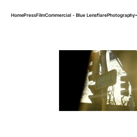
Home
Press
Film
Commercial - Blue Lensflare
Photography