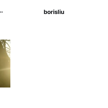
borisliu