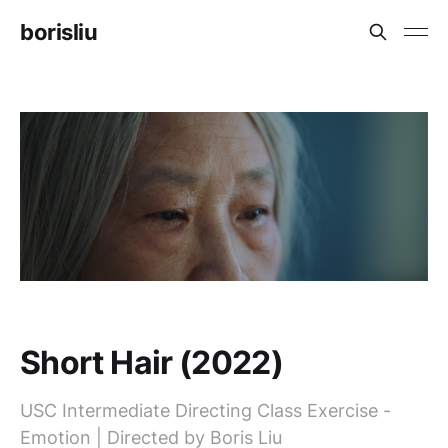
borisliu
Short Hair (2022)
USC Intermediate Directing Class Exercise -
Emotion | Directed by Boris Liu