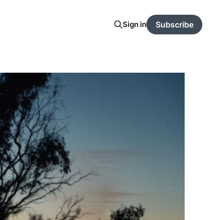
Sign in
Subscribe