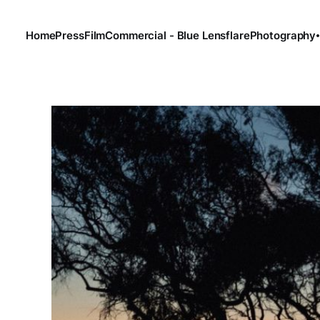
Home
Press
Film
Commercial - Blue Lensflare
Photography