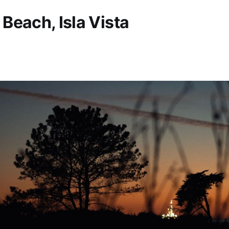
Beach, Isla Vista