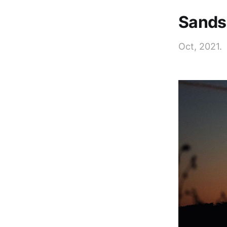
Sands 
Oct, 2021.