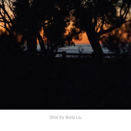
Shot by Boris Liu