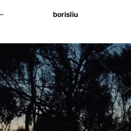
borisliu