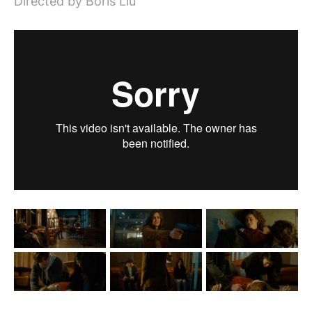
Directed by Boris Liu