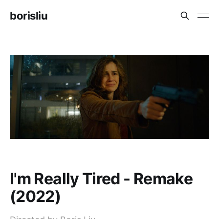
borisliu
I'm Really Tired - Remake
(2022)