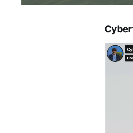
Cyber