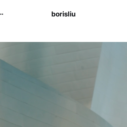
borisliu