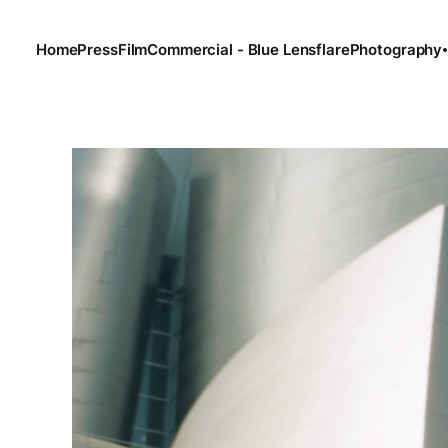
Home
Press
Film
Commercial - Blue Lensflare
Photography