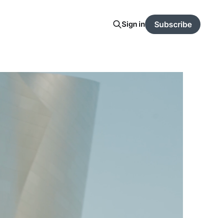
Sign in
Subscribe