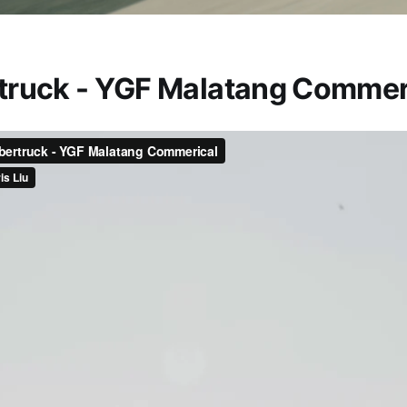
truck - YGF Malatang Commer